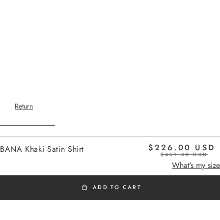
Return
$226.00 USD
BANA Khaki Satin Shirt
$451.00 USD
Home
-
SS26 SHIRTS
satin khaki
What’s my size
ADD TO CART
SS26 SHIRTS