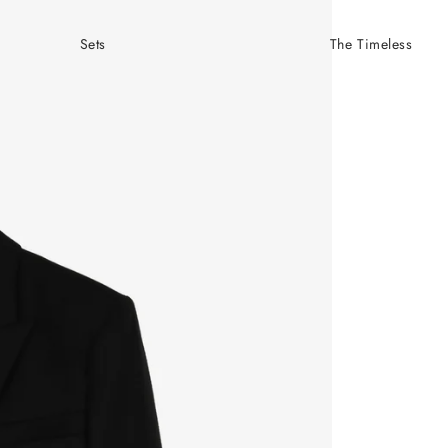
Sets
The Timeless