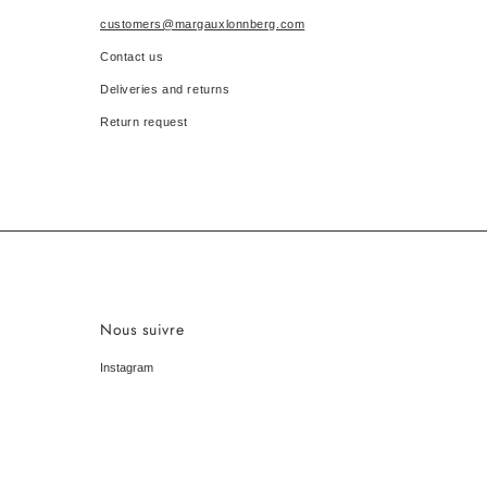
customers@margauxlonnberg.com
Contact us
Deliveries and returns
Return request
Nous suivre
Instagram