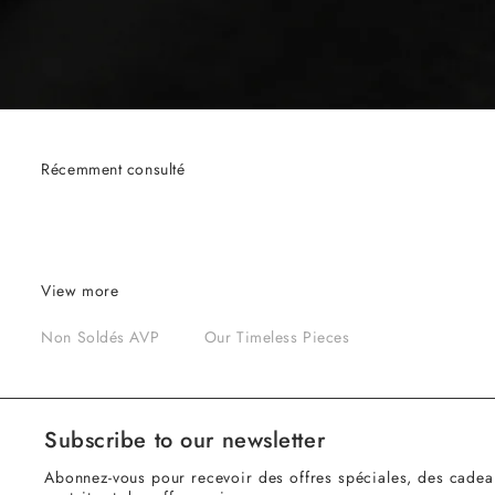
Récemment consulté
View more
Non Soldés AVP
Our Timeless Pieces
Subscribe to our newsletter
Abonnez-vous pour recevoir des offres spéciales, des cadea