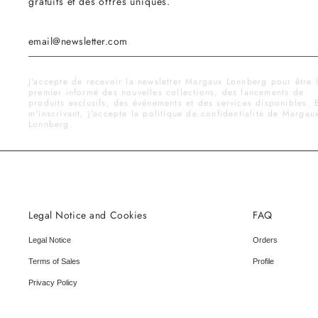
gratuits et des offres uniques.
J'accepte de recevoir la newsletter Margaux Lonnberg pour être 
premier informé des nouvelles collections, des lancements de
produits exclusifs, des événements et des services disponibles. 
m'inscrivant, j'accepte la politique de confidentialité de Margau
Lonnberg.
Legal Notice and Cookies
FAQ
Legal Notice
Orders
Terms of Sales
Profile
Privacy Policy