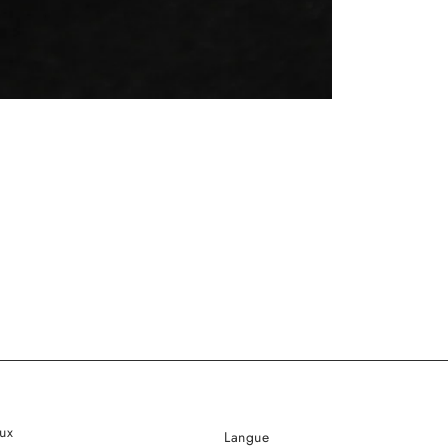
ux
Langue