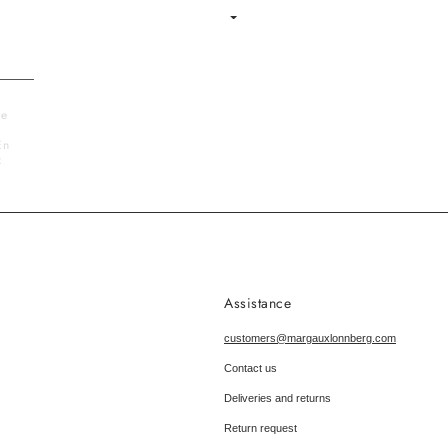
Language
le
En
x
Assistance
customers@margauxlonnberg.com
Contact us
Deliveries and returns
Return request