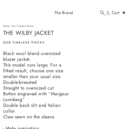
Added to cart
The Brand
Cart
Search
Account
THE WILBY JACKET
here...
Home
-
Our Timeless Pieces
THE WILBY JACKET
THE WILBY JACKET
$620.00 USD
OUR TIMELESS PIECES
Black wool blend oversized
blazer jacket.
This model runs large. For a
fitted result, choose one size
smaller than
your usual size.
Double-breasted
YOUR CART
Straight to oversized cut
Button engraved with “Margaux
Lonnberg”
Double back slit and Italian
collar
Claw sewn on the sleeve
- Male inspiration