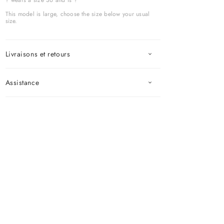
? wears a size 36 and is ?
This model is large, choose the size below your usual
size.
Livraisons et retours
Assistance