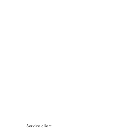
Service client